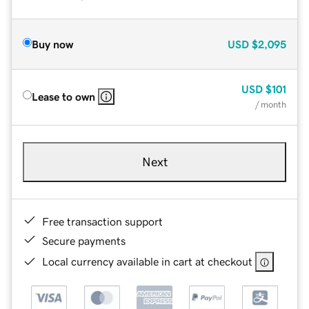
Buy now
USD
$2,095
USD
$101
Lease to own
/ month
Next
Free transaction support
Secure payments
Local currency available in cart at checkout