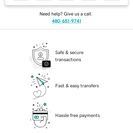
Need help? Give us a call.
480-651-9741
Safe & secure
transactions
Fast & easy transfers
Hassle free payments