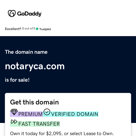
Excellent
4.5 out of 5
The domain name
notaryca.com
is for sale!
Get this domain
PREMIUM
VERIFIED DOMAIN
FAST TRANSFER
Own it today for $2,095, or select Lease to Own.