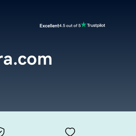
Excellent
4.5 out of 5
ra.com