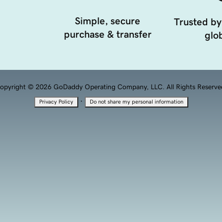
Simple, secure
Trusted by
purchase & transfer
glob
opyright © 2026 GoDaddy Operating Company, LLC. All Rights Reserve
·
Privacy Policy
Do not share my personal information