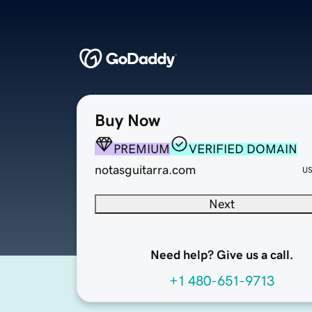
Buy Now
PREMIUM
VERIFIED DOMAIN
notasguitarra.com
U
Next
Need help? Give us a call.
+1 480-651-9713