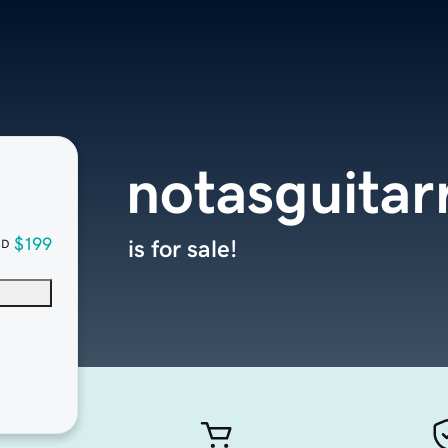
notasguitar
$199
is for sale!
SD