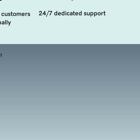
24/7 dedicated support
 customers
ally
d.