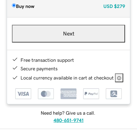
Buy now
USD
$279
Next
Free transaction support
Secure payments
Local currency available in cart at checkout
Need help? Give us a call.
480-651-9741