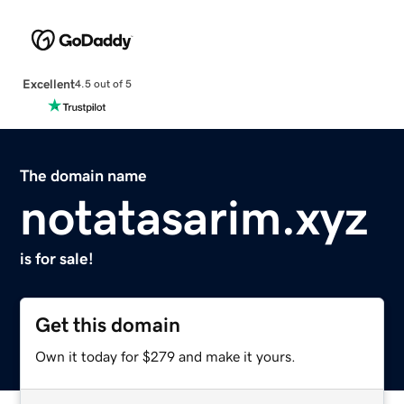
Excellent
4.5 out of 5
The domain name
notatasarim.xyz
is for sale!
Get this domain
Own it today for $279 and make it yours.