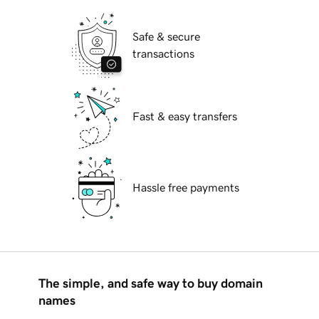
Safe & secure
transactions
Fast & easy transfers
Hassle free payments
The simple, and safe way to buy domain
names