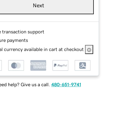
Next
e transaction support
ure payments
l currency available in cart at checkout
ed help? Give us a call.
480-651-9741