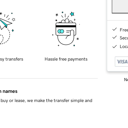
Fre
Sec
Loca
sy transfers
Hassle free payments
Ne
in names
buy or lease, we make the transfer simple and