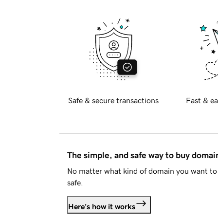
Safe & secure transactions
Fast & ea
The simple, and safe way to buy doma
No matter what kind of domain you want to 
safe.
Here's how it works