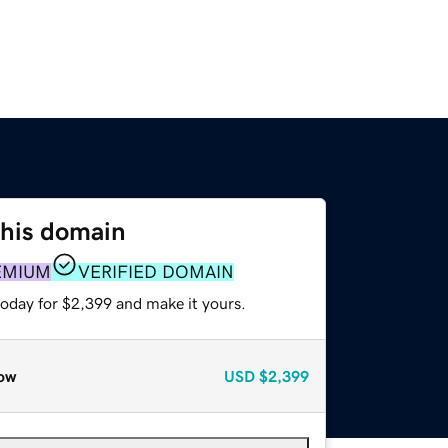
this domain
EMIUM
VERIFIED DOMAIN
today for $2,399 and make it yours.
ow
USD
$2,399