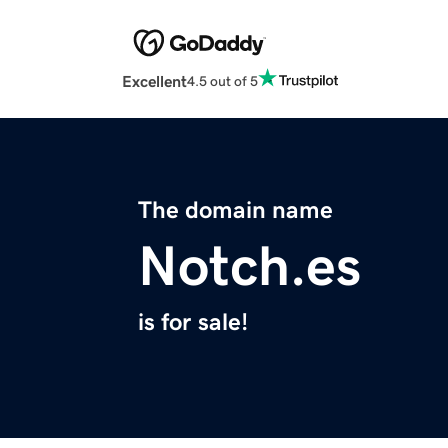
Excellent
4.5 out of 5
The domain name
Notch.es
is for sale!