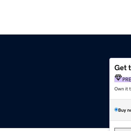
Get 
PR
Own it 
Buy n