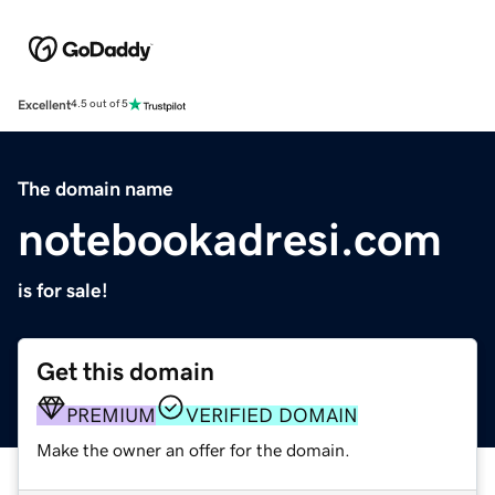
Excellent
4.5 out of 5
The domain name
notebookadresi.com
is for sale!
Get this domain
PREMIUM
VERIFIED DOMAIN
Make the owner an offer for the domain.