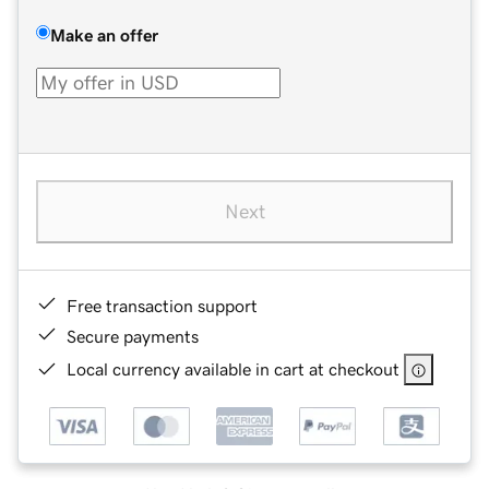
Make an offer
Next
Free transaction support
Secure payments
Local currency available in cart at checkout