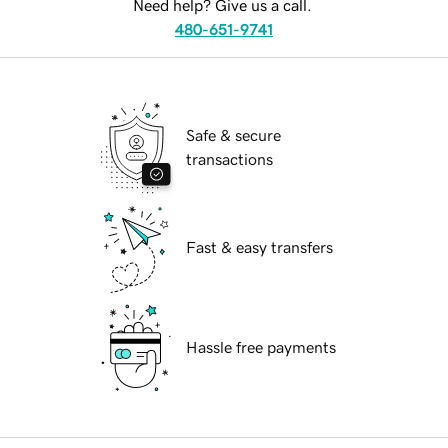
Need help? Give us a call.
480-651-9741
Safe & secure
transactions
Fast & easy transfers
Hassle free payments