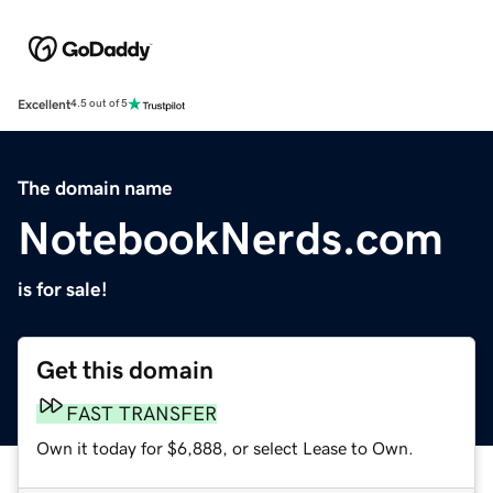
Excellent
4.5 out of 5
The domain name
NotebookNerds.com
is for sale!
Get this domain
FAST TRANSFER
Own it today for $6,888, or select Lease to Own.