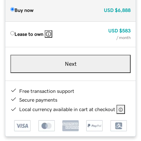
Buy now
USD
$6,888
USD
$583
Lease to own
/ month
Next
Free transaction support
Secure payments
Local currency available in cart at checkout