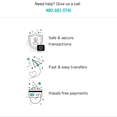
Need help? Give us a call.
480-651-9741
Safe & secure
transactions
Fast & easy transfers
Hassle free payments