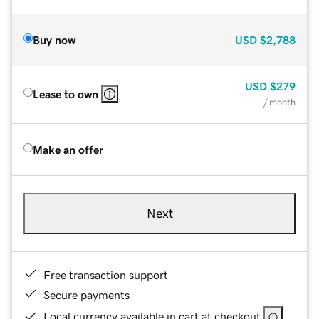
Buy now
USD
$2,788
USD
$279
Lease to own
/ month
Make an offer
Next
Free transaction support
Secure payments
Local currency available in cart at checkout