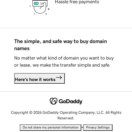
Hassle free payments
The simple, and safe way to buy domain
names
No matter what kind of domain you want to buy
or lease, we make the transfer simple and safe.
Here's how it works
Copyright © 2026 GoDaddy Operating Company, LLC. All Rights
Reserved.
•
Do not share my personal information
Privacy Settings