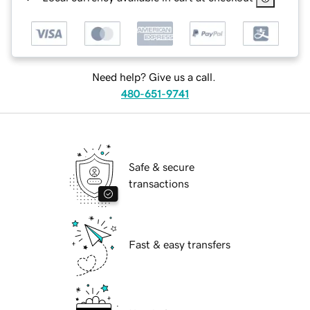
Need help? Give us a call.
480-651-9741
Safe & secure
transactions
Fast & easy transfers