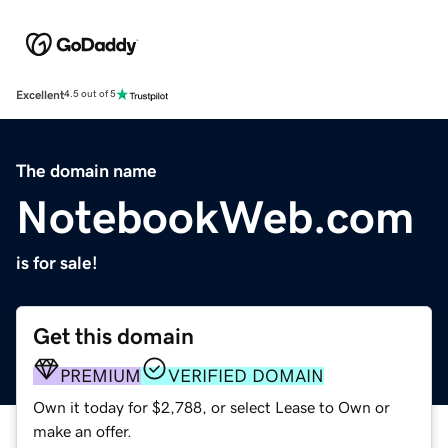
Excellent
4.5 out of 5
The domain name
NotebookWeb.com
is for sale!
Get this domain
PREMIUM
VERIFIED DOMAIN
Own it today for $2,788, or select Lease to Own or
make an offer.