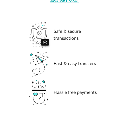
480-651-9741
Safe & secure
transactions
Fast & easy transfers
Hassle free payments