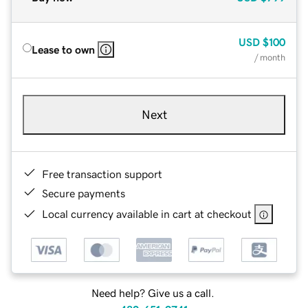
USD
$100
Lease to own
/ month
Next
Free transaction support
Secure payments
Local currency available in cart at checkout
Need help? Give us a call.