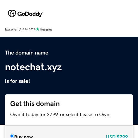
Excellent
4.5 out of 5
The domain name
notechat.xyz
is for sale!
Get this domain
Own it today for $799, or select Lease to Own.
Buy now
USD
$799