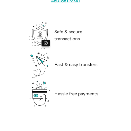
480-651-9741
Safe & secure
transactions
Fast & easy transfers
Hassle free payments