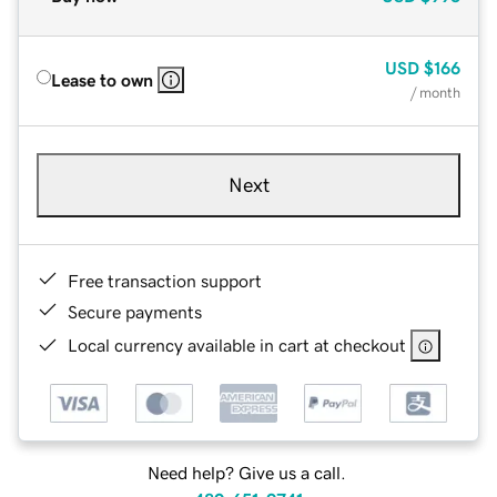
USD
$166
Lease to own
/ month
Next
Free transaction support
Secure payments
Local currency available in cart at checkout
Need help? Give us a call.