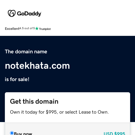
Excellent
4.5 out of 5
The domain name
notekhata.com
is for sale!
Get this domain
Own it today for $995, or select Lease to Own.
Buy now
USD
$995