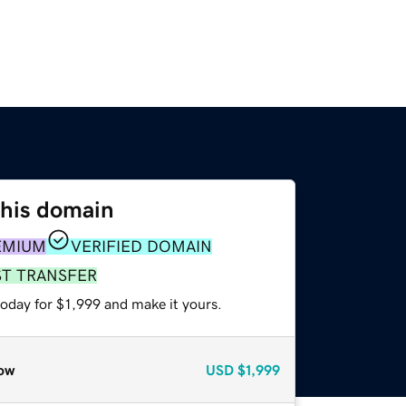
this domain
EMIUM
VERIFIED DOMAIN
ST TRANSFER
today for $1,999 and make it yours.
ow
USD
$1,999