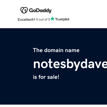
Excellent
4.5 out of 5
The domain name
notesbydav
is for sale!