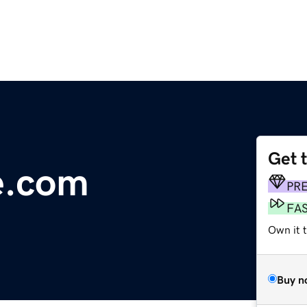
Get 
e.com
PR
FA
Own it 
Buy n