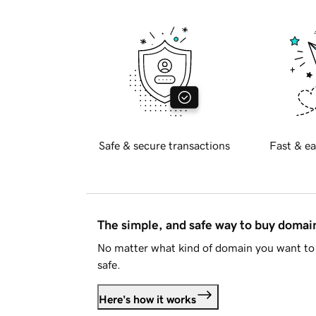
Safe & secure transactions
Fast & ea
The simple, and safe way to buy doma
No matter what kind of domain you want to 
safe.
Here's how it works