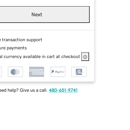
Next
e transaction support
ure payments
l currency available in cart at checkout
ed help? Give us a call.
480-651-9741