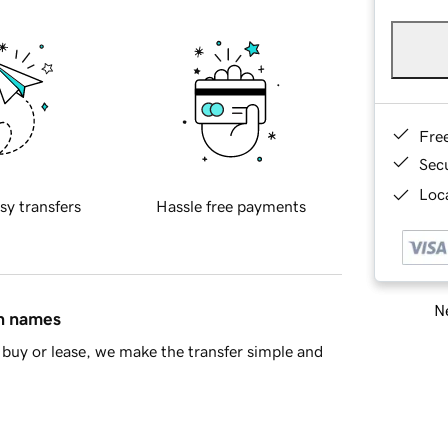
Fre
Sec
Loca
sy transfers
Hassle free payments
Ne
in names
buy or lease, we make the transfer simple and