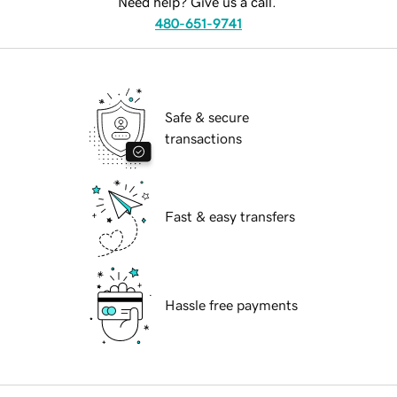
Need help? Give us a call.
480-651-9741
Safe & secure
transactions
Fast & easy transfers
Hassle free payments