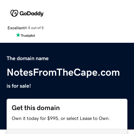
Excellent
4.5 out of 5
The domain name
NotesFromTheCape.com
is for sale!
Get this domain
Own it today for $995, or select Lease to Own.