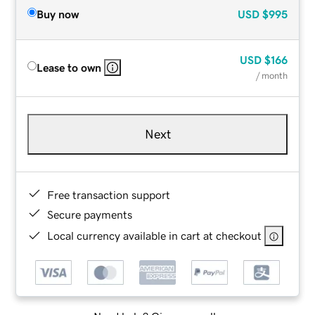
Buy now
USD
$995
USD
$166
Lease to own
/ month
Next
Free transaction support
Secure payments
Local currency available in cart at checkout