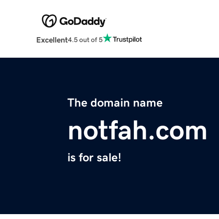
Excellent
4.5 out of 5
The domain name
notfah.com
is for sale!