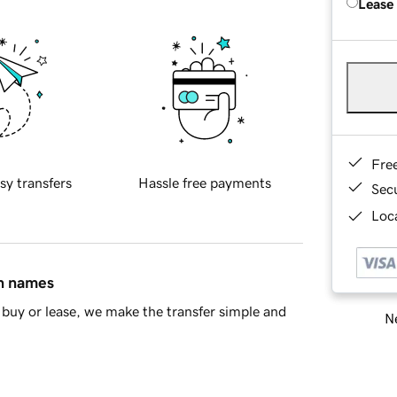
Lease
Fre
sy transfers
Hassle free payments
Sec
Loca
in names
buy or lease, we make the transfer simple and
Ne