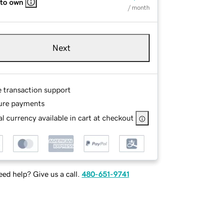
 to own
/ month
Next
e transaction support
ure payments
l currency available in cart at checkout
ed help? Give us a call.
480-651-9741