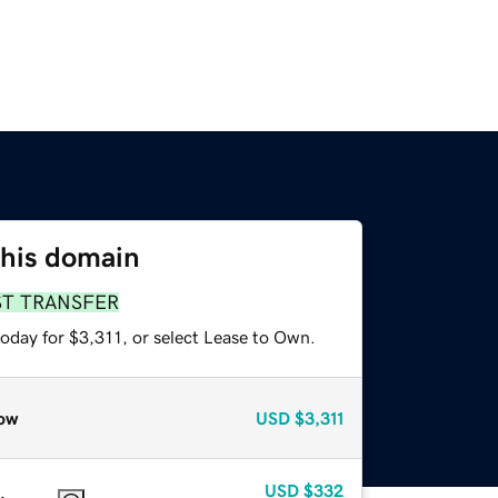
this domain
ST TRANSFER
oday for $3,311, or select Lease to Own.
ow
USD
$3,311
USD
$332