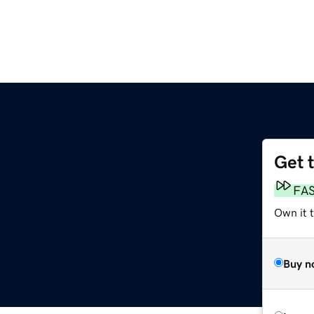
Get 
FA
Own it t
Buy n