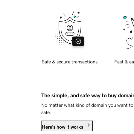
Safe & secure transactions
Fast & ea
The simple, and safe way to buy doma
No matter what kind of domain you want to 
safe.
Here's how it works