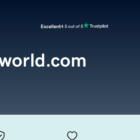
Excellent
4.5 out of 5
tworld.com