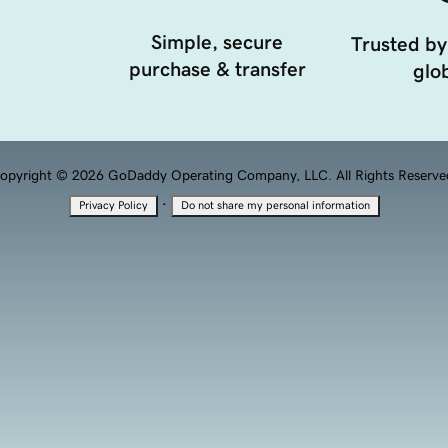
Simple, secure
Trusted by
purchase & transfer
glob
opyright © 2026 GoDaddy Operating Company, LLC. All Rights Reserve
·
Privacy Policy
Do not share my personal information