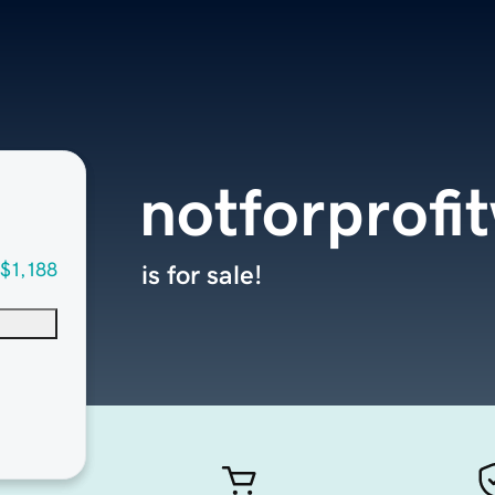
notforprofi
$1,188
is for sale!