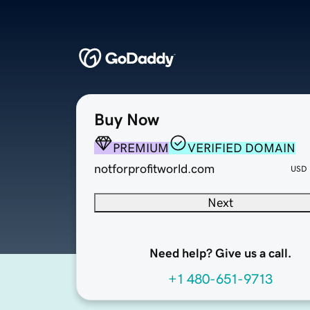
Buy Now
PREMIUM
VERIFIED DOMAIN
notforprofitworld.com
USD
Next
Need help? Give us a call.
+1 480-651-9713