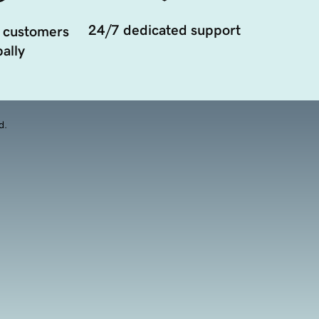
24/7 dedicated support
 customers
ally
d.