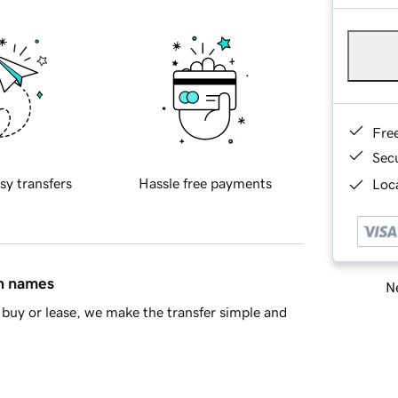
Fre
Sec
sy transfers
Hassle free payments
Loca
in names
Ne
buy or lease, we make the transfer simple and