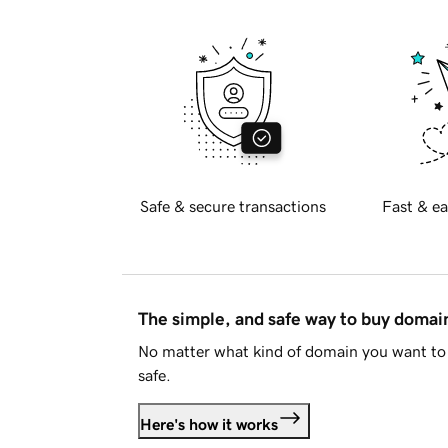
Safe & secure transactions
Fast & ea
The simple, and safe way to buy doma
No matter what kind of domain you want to 
safe.
Here's how it works