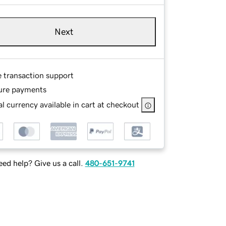
Next
e transaction support
ure payments
l currency available in cart at checkout
ed help? Give us a call.
480-651-9741