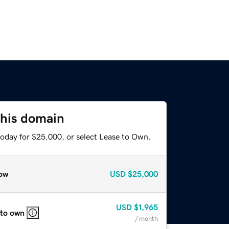
this domain
today for $25,000, or select Lease to Own.
ow
USD
$25,000
USD
$1,965
 to own
/ month