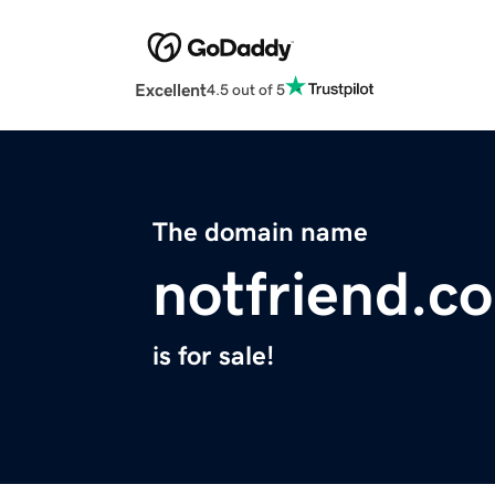
Excellent
4.5 out of 5
The domain name
notfriend.c
is for sale!