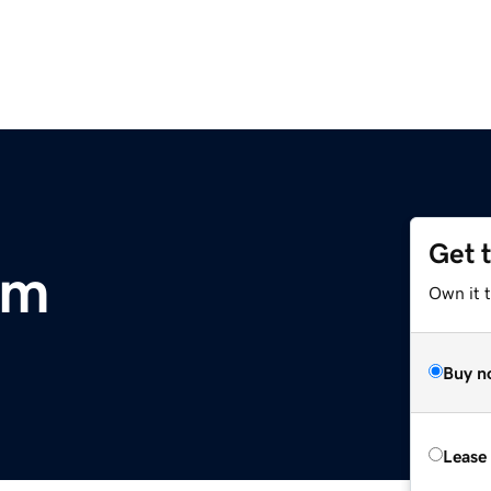
Get 
om
Own it 
Buy n
Lease