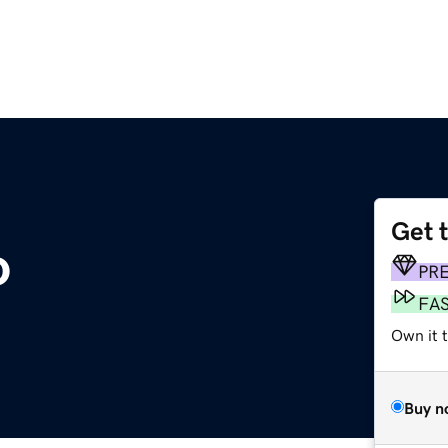
Get 
o
PR
FA
Own it t
Buy n