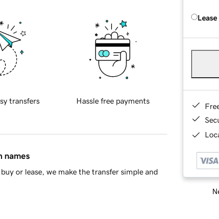
Lease
sy transfers
Hassle free payments
Fre
Sec
Loca
in names
buy or lease, we make the transfer simple and
Ne