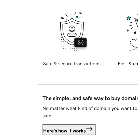
Safe & secure transactions
Fast & ea
The simple, and safe way to buy doma
No matter what kind of domain you want to 
safe.
Here's how it works