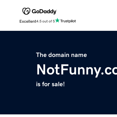
Excellent
4.5 out of 5
The domain name
NotFunny.c
is for sale!