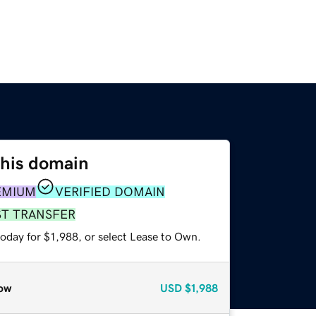
this domain
EMIUM
VERIFIED DOMAIN
ST TRANSFER
oday for $1,988, or select Lease to Own.
ow
USD
$1,988