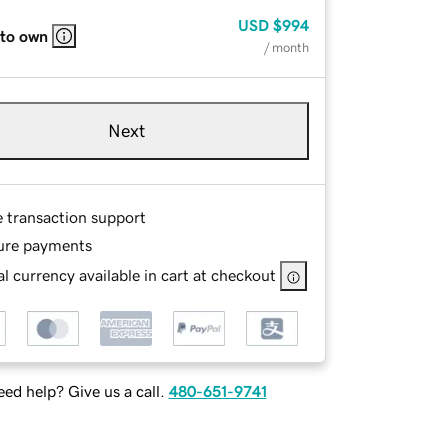
USD
$994
 to own
/ month
Next
e transaction support
ure payments
l currency available in cart at checkout
ed help? Give us a call.
480-651-9741