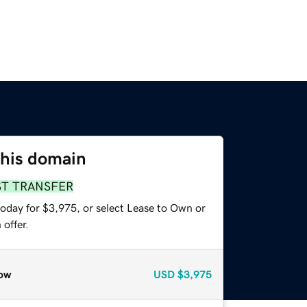
this domain
ST TRANSFER
today for $3,975, or select Lease to Own or
offer.
ow
USD
$3,975