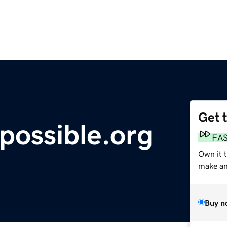
Get 
possible.org
FA
Own it 
make an 
Buy n