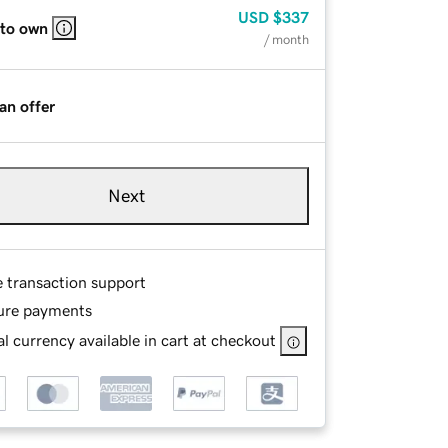
USD
$337
 to own
/ month
an offer
Next
e transaction support
ure payments
l currency available in cart at checkout