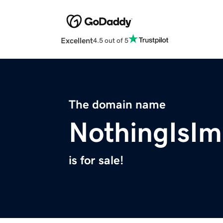
Excellent
4.5 out of 5
The domain name
NothingIsIm
is for sale!