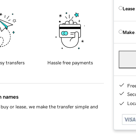
Lease
Make 
sy transfers
Hassle free payments
Fre
Sec
in names
Loca
buy or lease, we make the transfer simple and