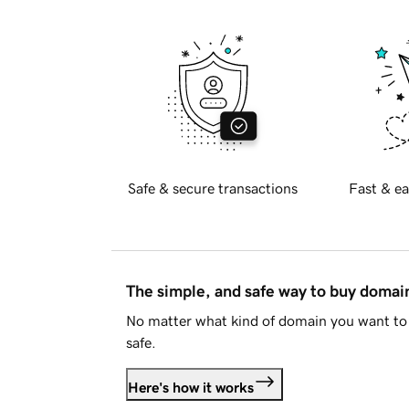
Safe & secure transactions
Fast & ea
The simple, and safe way to buy doma
No matter what kind of domain you want to 
safe.
Here's how it works