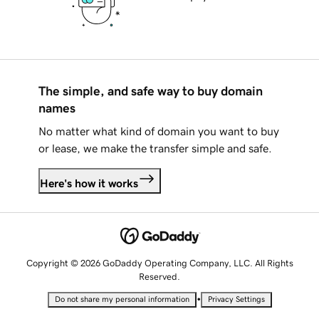
The simple, and safe way to buy domain
names
No matter what kind of domain you want to buy
or lease, we make the transfer simple and safe.
Here's how it works
Copyright © 2026 GoDaddy Operating Company, LLC. All Rights
Reserved.
•
Do not share my personal information
Privacy Settings