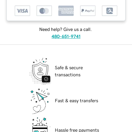
Need help? Give us a call.
480-651-9741
Safe & secure
transactions
Fast & easy transfers
Hassle free payments