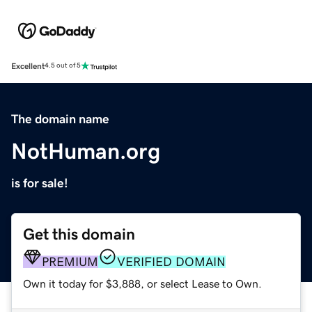
Excellent
4.5 out of 5
The domain name
NotHuman.org
is for sale!
Get this domain
PREMIUM
VERIFIED DOMAIN
Own it today for $3,888, or select Lease to Own.