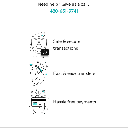
Need help? Give us a call.
480-651-9741
Safe & secure
transactions
Fast & easy transfers
Hassle free payments