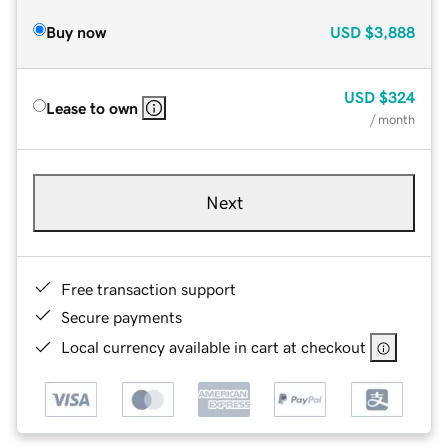
Buy now
USD
$3,888
USD
$324
Lease to own
/ month
Next
Free transaction support
Secure payments
Local currency available in cart at checkout