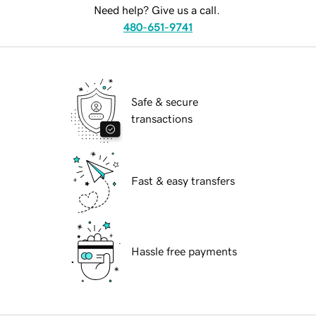
Need help? Give us a call.
480-651-9741
Safe & secure
transactions
Fast & easy transfers
Hassle free payments