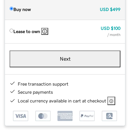
Buy now
USD
$499
USD
$100
Lease to own
/ month
Next
Free transaction support
Secure payments
Local currency available in cart at checkout