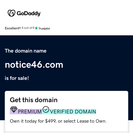
Excellent
4.5 out of 5
The domain name
notice46.com
is for sale!
Get this domain
PREMIUM
VERIFIED DOMAIN
Own it today for $499, or select Lease to Own.