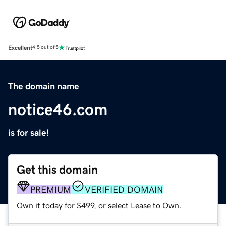
Excellent
4.5 out of 5
The domain name
notice46.com
is for sale!
Get this domain
PREMIUM
VERIFIED DOMAIN
Own it today for $499, or select Lease to Own.