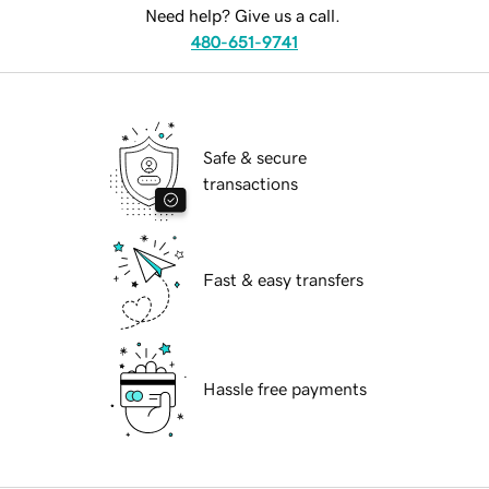
Need help? Give us a call.
480-651-9741
Safe & secure
transactions
Fast & easy transfers
Hassle free payments