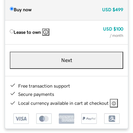
Buy now
USD
$499
USD
$100
Lease to own
/ month
Next
Free transaction support
Secure payments
Local currency available in cart at checkout