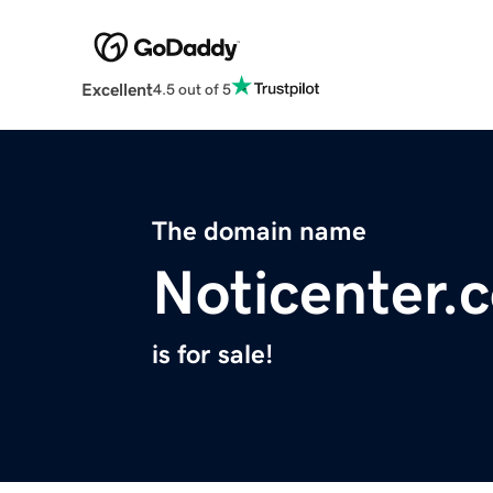
Excellent
4.5 out of 5
The domain name
Noticenter.
is for sale!