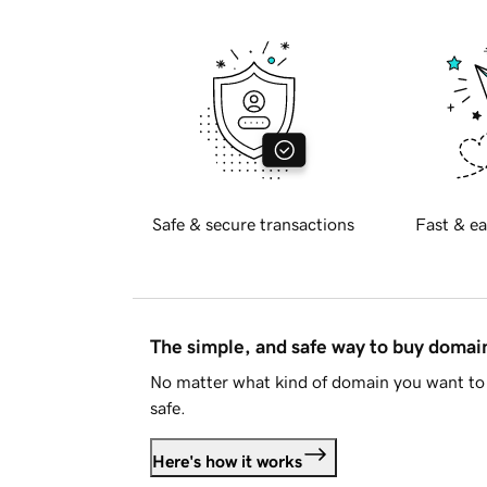
Safe & secure transactions
Fast & ea
The simple, and safe way to buy doma
No matter what kind of domain you want to 
safe.
Here's how it works