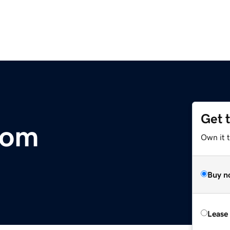
Get 
com
Own it 
Buy n
Lease