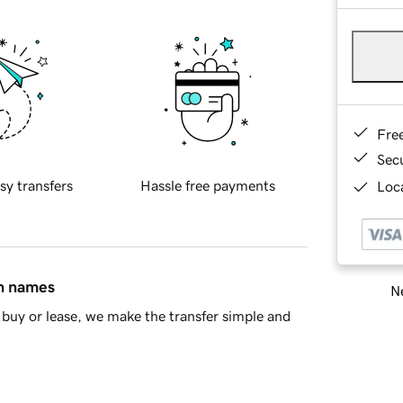
Fre
Sec
sy transfers
Hassle free payments
Loca
in names
Ne
buy or lease, we make the transfer simple and