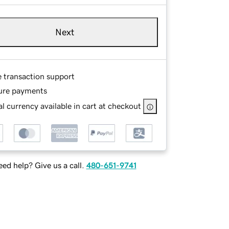
Next
e transaction support
ure payments
l currency available in cart at checkout
ed help? Give us a call.
480-651-9741