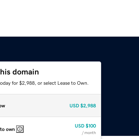
this domain
today for $2,988, or select Lease to Own.
ow
USD
$2,988
USD
$100
 to own
/ month