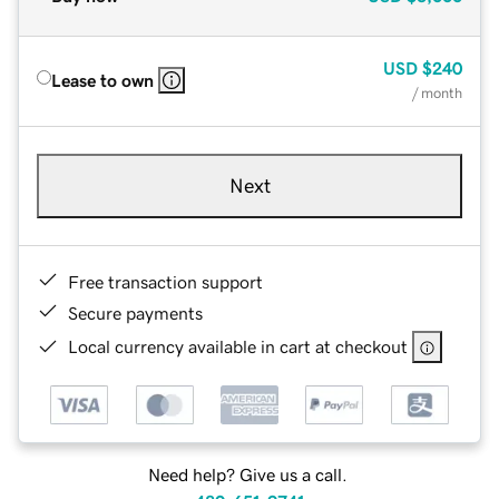
USD
$240
Lease to own
/ month
Next
Free transaction support
Secure payments
Local currency available in cart at checkout
Need help? Give us a call.