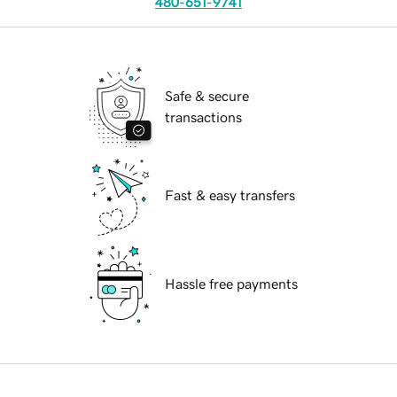
480-651-9741
Safe & secure
transactions
Fast & easy transfers
Hassle free payments