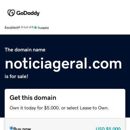
Excellent
4.5 out of 5
The domain name
noticiageral.com
is for sale!
Get this domain
Own it today for $5,000, or select Lease to Own.
Buy now
USD
$5,000