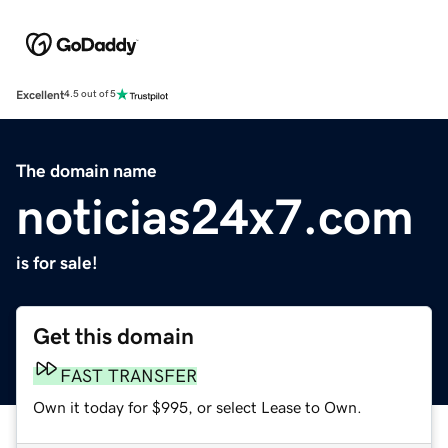
Excellent
4.5 out of 5
The domain name
noticias24x7.com
is for sale!
Get this domain
FAST TRANSFER
Own it today for $995, or select Lease to Own.