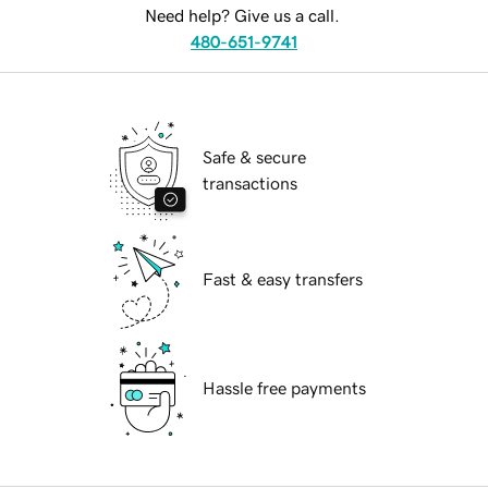
Need help? Give us a call.
480-651-9741
Safe & secure
transactions
Fast & easy transfers
Hassle free payments