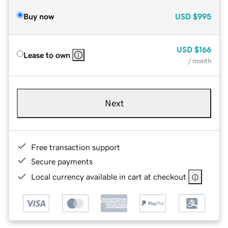
Buy now
USD
$995
USD
$166
Lease to own
/ month
Next
Free transaction support
Secure payments
Local currency available in cart at checkout