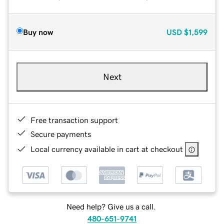
Buy now
USD
$1,599
Next
Free transaction support
Secure payments
Local currency available in cart at checkout
Need help? Give us a call.
480-651-9741