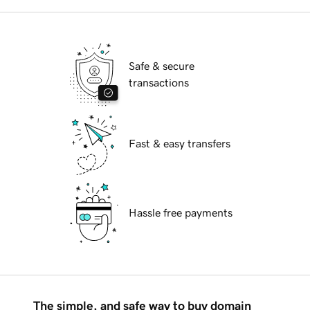
Safe & secure
transactions
Fast & easy transfers
Hassle free payments
The simple, and safe way to buy domain