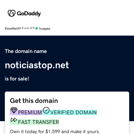
Excellent
4.5 out of 5
The domain name
noticiastop.net
is for sale!
Get this domain
PREMIUM
VERIFIED DOMAIN
FAST TRANSFER
Own it today for $1,599 and make it yours.