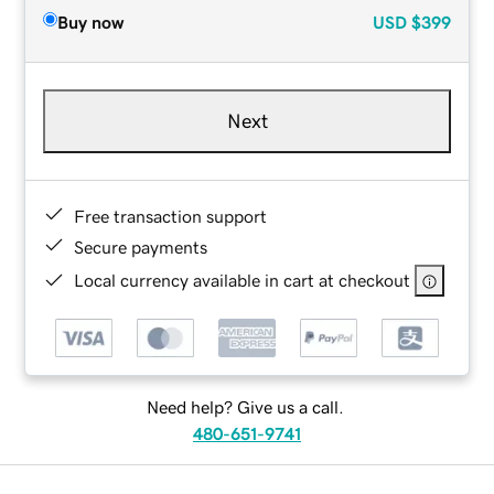
Buy now
USD
$399
Next
Free transaction support
Secure payments
Local currency available in cart at checkout
Need help? Give us a call.
480-651-9741