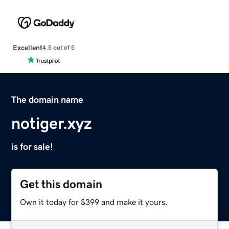
Excellent
4.5 out of 5
The domain name
notiger.xyz
is for sale!
Get this domain
Own it today for $399 and make it yours.