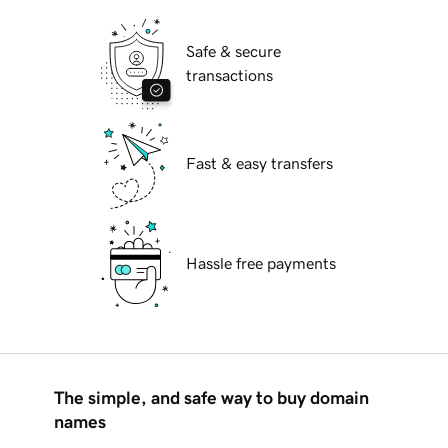
Safe & secure
transactions
Fast & easy transfers
Hassle free payments
The simple, and safe way to buy domain
names