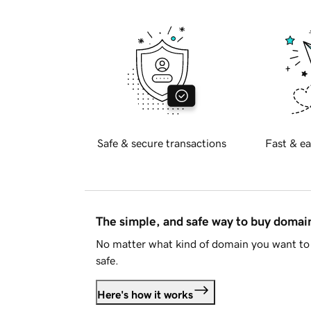
Safe & secure transactions
Fast & ea
The simple, and safe way to buy doma
No matter what kind of domain you want to 
safe.
Here's how it works