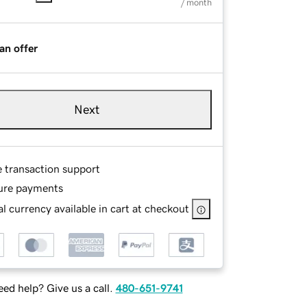
/ month
an offer
Next
e transaction support
ure payments
l currency available in cart at checkout
ed help? Give us a call.
480-651-9741