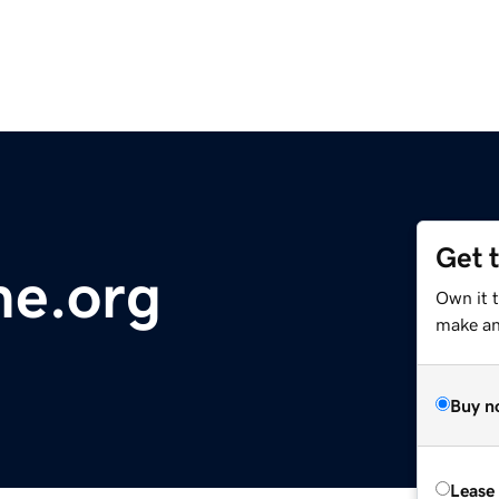
Get 
me.org
Own it t
make an 
Buy n
Lease