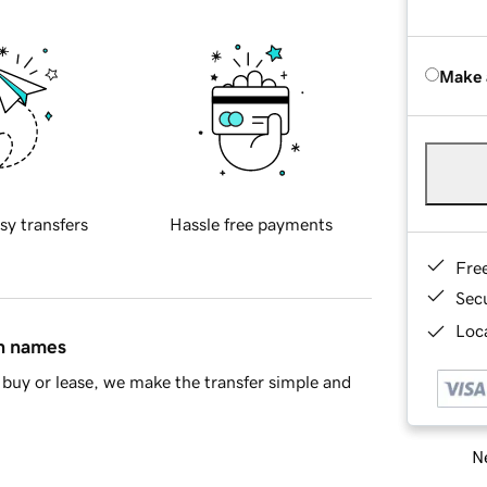
Make 
sy transfers
Hassle free payments
Fre
Sec
Loca
in names
buy or lease, we make the transfer simple and
Ne