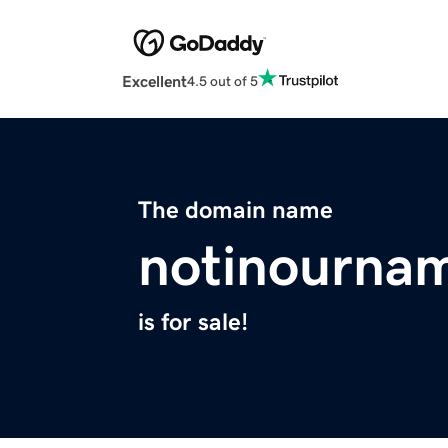
Excellent
4.5 out of 5
The domain name
notinourna
is for sale!