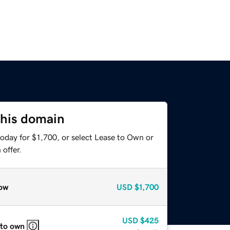
this domain
oday for $1,700, or select Lease to Own or
offer.
ow
USD
$1,700
USD
$425
 to own