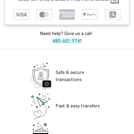
Need help? Give us a call.
480-651-9741
Safe & secure
transactions
Fast & easy transfers