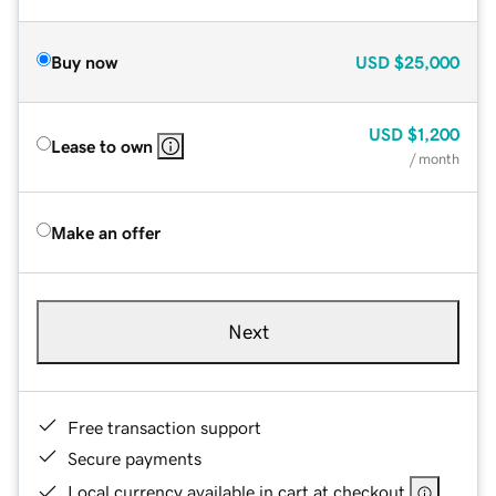
Buy now
USD
$25,000
USD
$1,200
Lease to own
/ month
Make an offer
Next
Free transaction support
Secure payments
Local currency available in cart at checkout