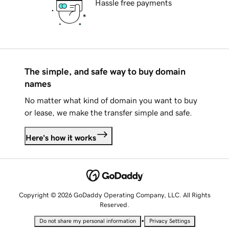
Hassle free payments
The simple, and safe way to buy domain
names
No matter what kind of domain you want to buy
or lease, we make the transfer simple and safe.
Here's how it works
Copyright © 2026 GoDaddy Operating Company, LLC. All Rights
Reserved.
•
Do not share my personal information
Privacy Settings