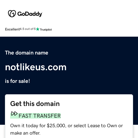
Excellent
4.5 out of 5
The domain name
notlikeus.com
is for sale!
Get this domain
FAST TRANSFER
Own it today for $25,000, or select Lease to Own or
make an offer.