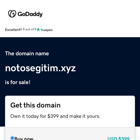
Excellent
4.5 out of 5
The domain name
notosegitim.xyz
is for sale!
Get this domain
Own it today for $399 and make it yours.
Buy now
USD
$399