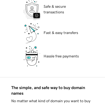
Safe & secure
transactions
Fast & easy transfers
Hassle free payments
The simple, and safe way to buy domain
names
No matter what kind of domain you want to buy