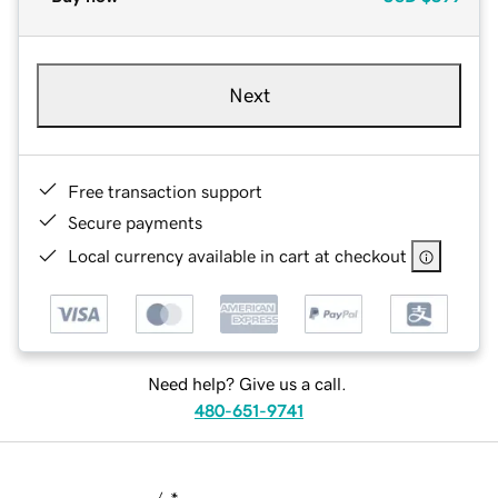
Next
Free transaction support
Secure payments
Local currency available in cart at checkout
Need help? Give us a call.
480-651-9741