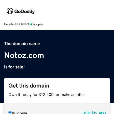
Excellent
4.5 out of 5
The domain name
Notoz.com
is for sale!
Get this domain
Own it today for $12,400, or make an offer.
Buy now
USD
$12,400