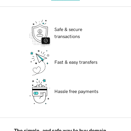
Safe & secure
transactions
Fast & easy transfers
Hassle free payments
The simple, and safe way to buy domain