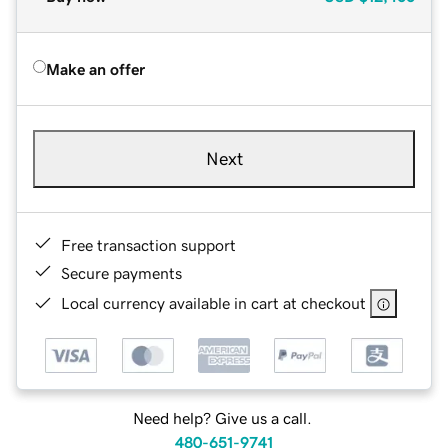
Make an offer
Next
Free transaction support
Secure payments
Local currency available in cart at checkout
Need help? Give us a call.
480-651-9741