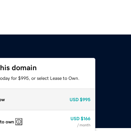
this domain
today for $995, or select Lease to Own.
ow
USD
$995
USD
$166
 to own
/ month