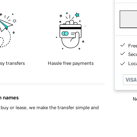
Fre
Sec
sy transfers
Hassle free payments
Loca
in names
Ne
buy or lease, we make the transfer simple and