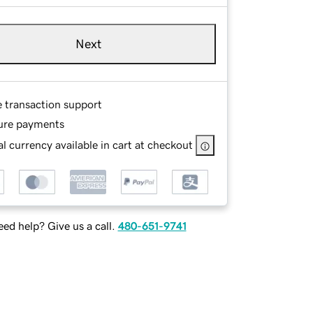
Next
e transaction support
ure payments
l currency available in cart at checkout
ed help? Give us a call.
480-651-9741