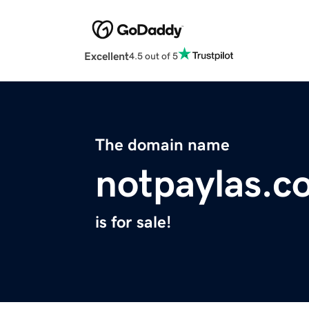
Excellent
4.5 out of 5
The domain name
notpaylas.c
is for sale!