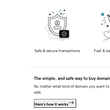
Safe & secure transactions
Fast & ea
The simple, and safe way to buy doma
No matter what kind of domain you want to 
safe.
Here's how it works