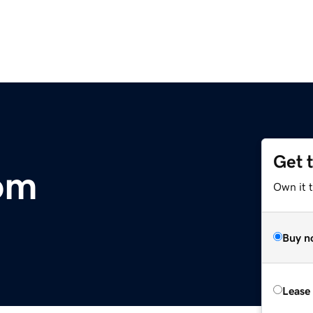
Get 
om
Own it 
Buy n
Lease