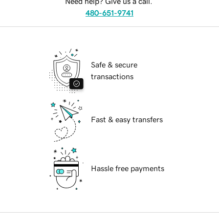
Need help? Give us a call.
480-651-9741
Safe & secure
transactions
Fast & easy transfers
Hassle free payments