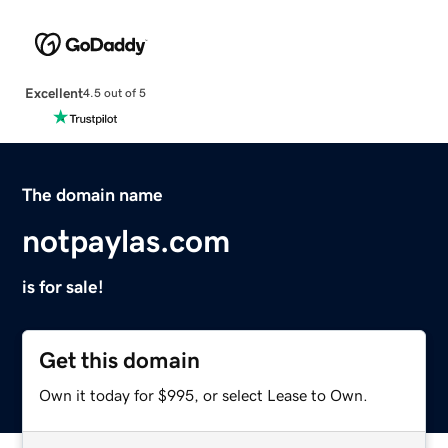
Excellent
4.5 out of 5
The domain name
notpaylas.com
is for sale!
Get this domain
Own it today for $995, or select Lease to Own.