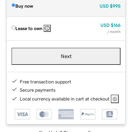
Buy now
USD
$995
USD
$166
Lease to own
/ month
Next
Free transaction support
Secure payments
Local currency available in cart at checkout