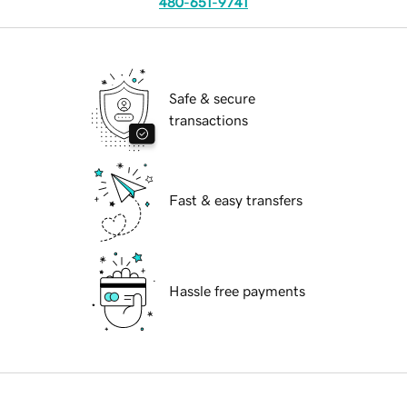
480-651-9741
Safe & secure
transactions
Fast & easy transfers
Hassle free payments