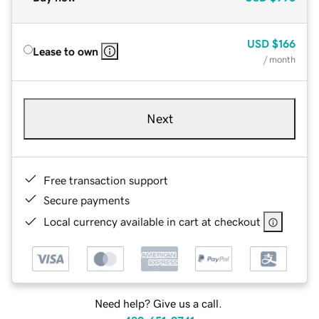
USD
$166
Lease to own
/ month
Next
Free transaction support
Secure payments
Local currency available in cart at checkout
Need help? Give us a call.