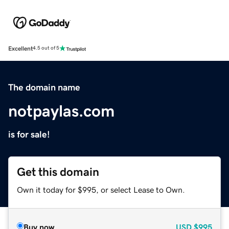
Excellent
4.5 out of 5
The domain name
notpaylas.com
is for sale!
Get this domain
Own it today for $995, or select Lease to Own.
Buy now
USD
$995