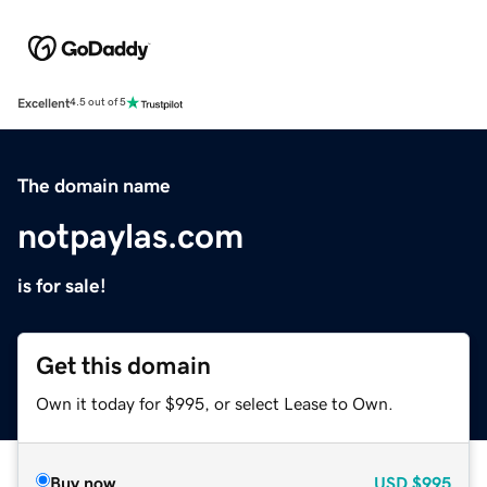
Excellent
4.5 out of 5
The domain name
notpaylas.com
is for sale!
Get this domain
Own it today for $995, or select Lease to Own.
Buy now
USD
$995