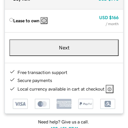
USD
$166
Lease to own
/ month
Next
Free transaction support
Secure payments
Local currency available in cart at checkout
Need help? Give us a call.