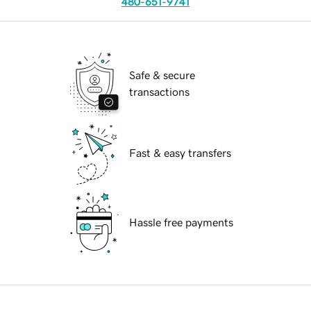
480-651-9741
Safe & secure
transactions
Fast & easy transfers
Hassle free payments