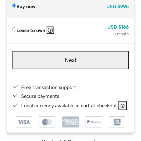
Buy now
USD
$995
USD
$166
Lease to own
/ month
Next
Free transaction support
Secure payments
Local currency available in cart at checkout