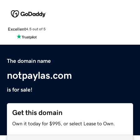
Excellent
4.5 out of 5
The domain name
notpaylas.com
is for sale!
Get this domain
Own it today for $995, or select Lease to Own.