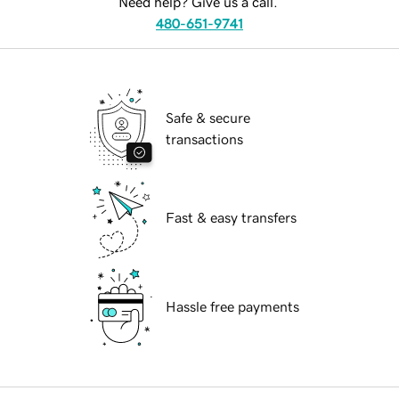
Need help? Give us a call.
480-651-9741
Safe & secure
transactions
Fast & easy transfers
Hassle free payments