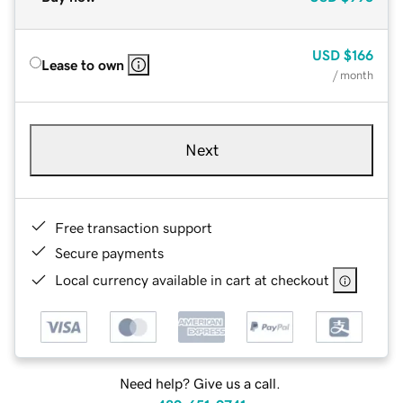
USD
$166
Lease to own
/ month
Next
Free transaction support
Secure payments
Local currency available in cart at checkout
Need help? Give us a call.