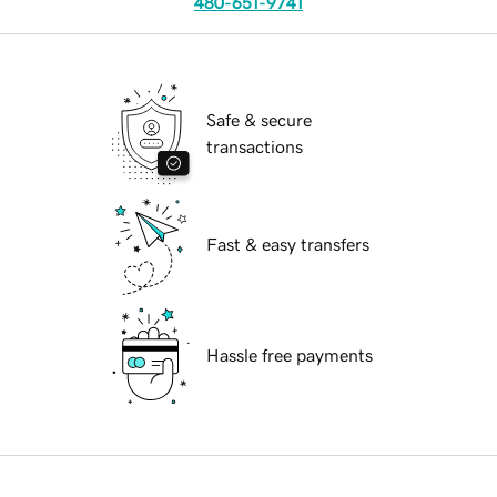
480-651-9741
Safe & secure
transactions
Fast & easy transfers
Hassle free payments