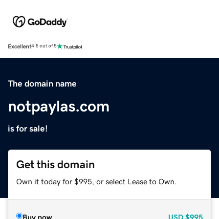
Excellent
4.5 out of 5
The domain name
notpaylas.com
is for sale!
Get this domain
Own it today for $995, or select Lease to Own.
Buy now
USD
$995