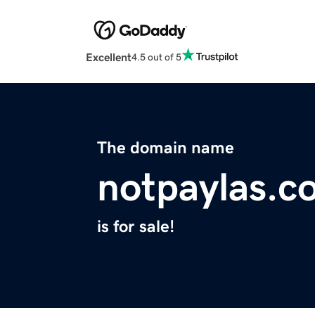
Excellent
4.5 out of 5
The domain name
notpaylas.c
is for sale!