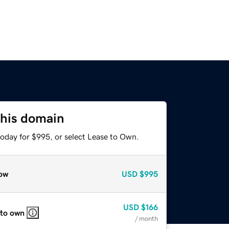
this domain
today for $995, or select Lease to Own.
ow
USD
$995
USD
$166
 to own
/ month