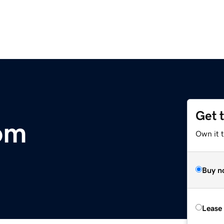
Get 
om
Own it 
Buy n
Lease