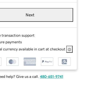
Next
e transaction support
ure payments
l currency available in cart at checkout
ed help? Give us a call.
480-651-9741