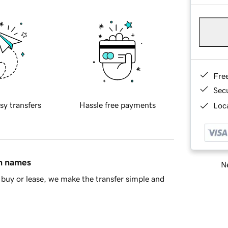
Fre
Sec
sy transfers
Hassle free payments
Loca
in names
Ne
buy or lease, we make the transfer simple and