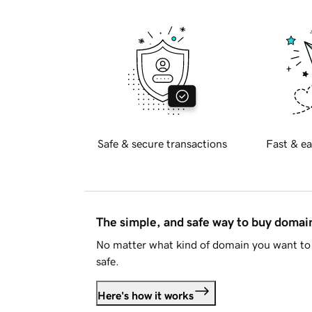
Safe & secure transactions
Fast & ea
The simple, and safe way to buy doma
No matter what kind of domain you want to 
safe.
Here's how it works