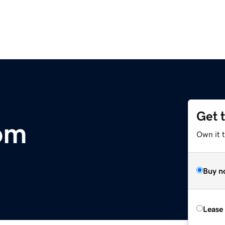
Get 
om
Own it 
Buy n
Lease