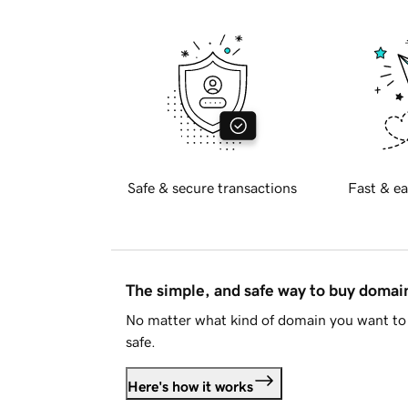
Safe & secure transactions
Fast & ea
The simple, and safe way to buy doma
No matter what kind of domain you want to 
safe.
Here's how it works