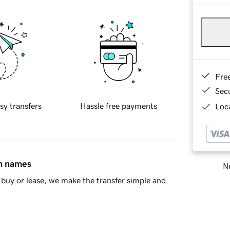
Fre
Sec
sy transfers
Hassle free payments
Loca
in names
Ne
buy or lease, we make the transfer simple and