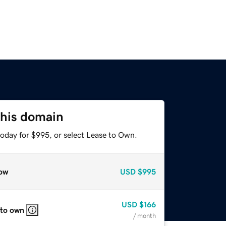
this domain
today for $995, or select Lease to Own.
ow
USD
$995
USD
$166
 to own
/ month