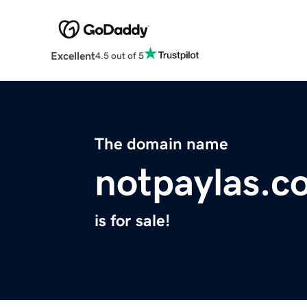
Excellent
4.5 out of 5
The domain name
notpaylas.c
is for sale!