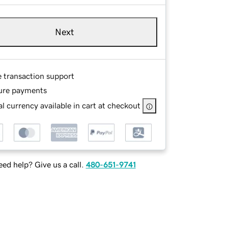
Next
e transaction support
ure payments
l currency available in cart at checkout
ed help? Give us a call.
480-651-9741