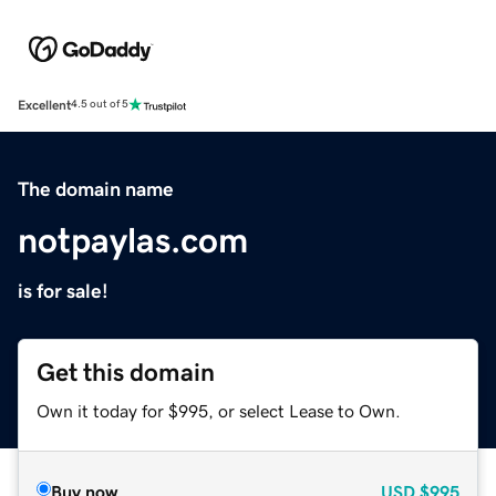
Excellent
4.5 out of 5
The domain name
notpaylas.com
is for sale!
Get this domain
Own it today for $995, or select Lease to Own.
Buy now
USD
$995