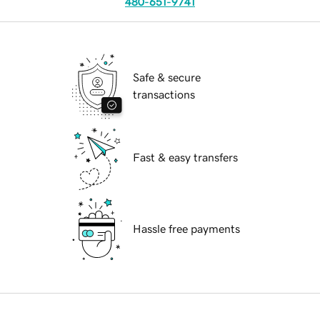
480-651-9741
Safe & secure
transactions
Fast & easy transfers
Hassle free payments