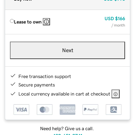
USD
$166
Lease to own
/ month
Next
Free transaction support
Secure payments
Local currency available in cart at checkout
Need help? Give us a call.