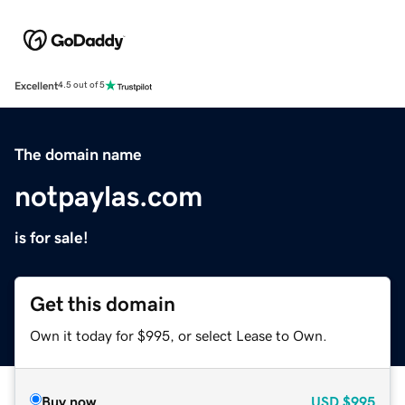
Excellent
4.5 out of 5
The domain name
notpaylas.com
is for sale!
Get this domain
Own it today for $995, or select Lease to Own.
Buy now
USD
$995