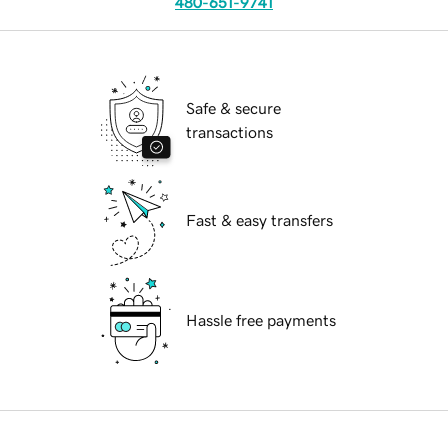
480-651-9741
Safe & secure
transactions
Fast & easy transfers
Hassle free payments