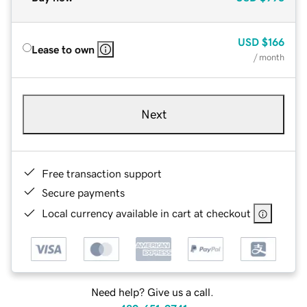
USD
$166
Lease to own
/ month
Next
Free transaction support
Secure payments
Local currency available in cart at checkout
Need help? Give us a call.