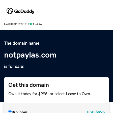
Excellent
4.5 out of 5
The domain name
notpaylas.com
is for sale!
Get this domain
Own it today for $995, or select Lease to Own.
Buy now
USD
$995