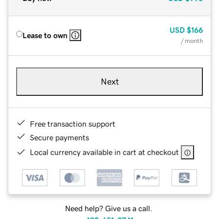
USD
$166
Lease to own
/ month
Next
Free transaction support
Secure payments
Local currency available in cart at checkout
Need help? Give us a call.