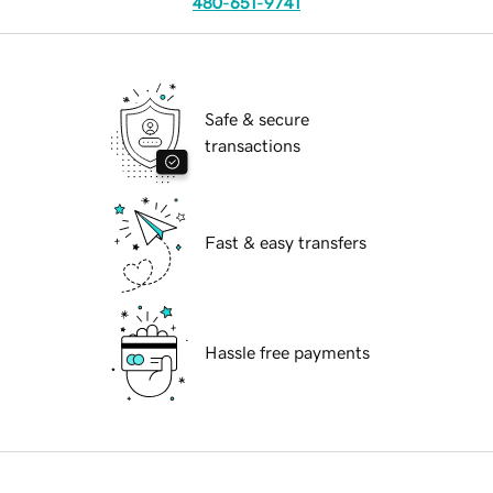
480-651-9741
Safe & secure
transactions
Fast & easy transfers
Hassle free payments