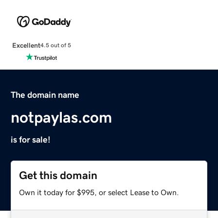
Excellent
4.5 out of 5
The domain name
notpaylas.com
is for sale!
Get this domain
Own it today for $995, or select Lease to Own.