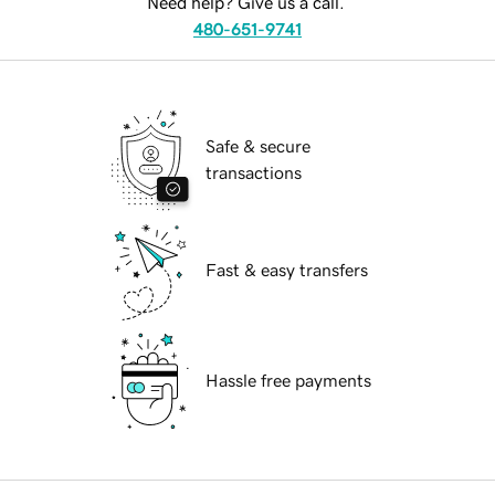
Need help? Give us a call.
480-651-9741
Safe & secure
transactions
Fast & easy transfers
Hassle free payments