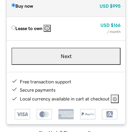
Buy now
USD
$995
USD
$166
Lease to own
/ month
Next
Free transaction support
Secure payments
Local currency available in cart at checkout