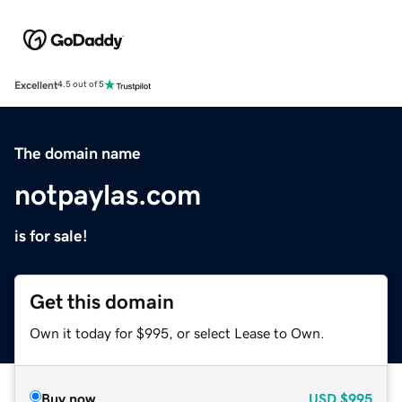
Excellent
4.5 out of 5
The domain name
notpaylas.com
is for sale!
Get this domain
Own it today for $995, or select Lease to Own.
Buy now
USD
$995