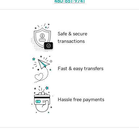
480-651-9741
Safe & secure
transactions
Fast & easy transfers
Hassle free payments