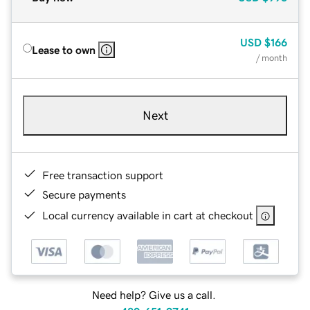
USD
$166
Lease to own
/ month
Next
Free transaction support
Secure payments
Local currency available in cart at checkout
Need help? Give us a call.