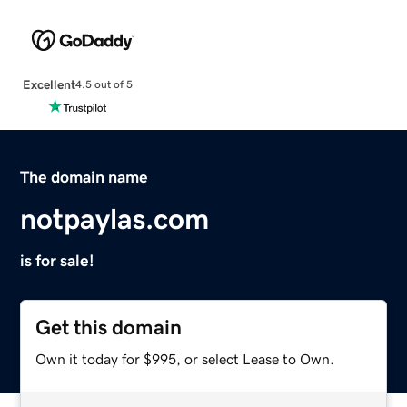
Excellent
4.5 out of 5
The domain name
notpaylas.com
is for sale!
Get this domain
Own it today for $995, or select Lease to Own.