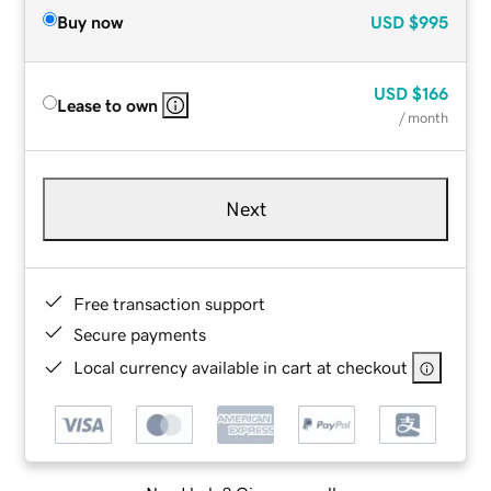
Buy now
USD
$995
USD
$166
Lease to own
/ month
Next
Free transaction support
Secure payments
Local currency available in cart at checkout