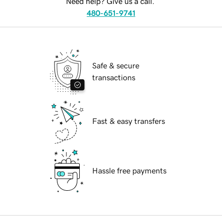
Need help? Give us a call.
480-651-9741
Safe & secure
transactions
Fast & easy transfers
Hassle free payments