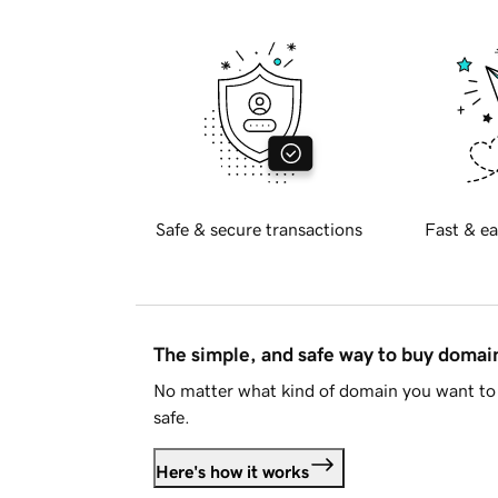
Safe & secure transactions
Fast & ea
The simple, and safe way to buy doma
No matter what kind of domain you want to 
safe.
Here's how it works