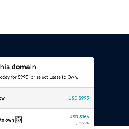
this domain
today for $995, or select Lease to Own.
ow
USD
$995
USD
$166
 to own
/ month