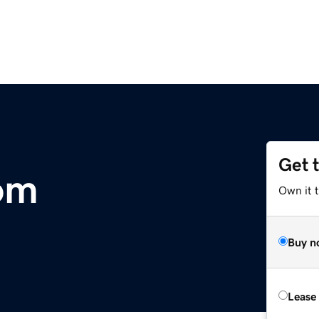
Get 
om
Own it 
Buy n
Lease