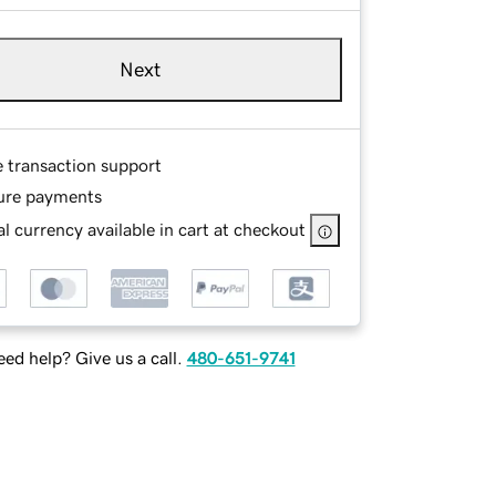
Next
e transaction support
ure payments
l currency available in cart at checkout
ed help? Give us a call.
480-651-9741