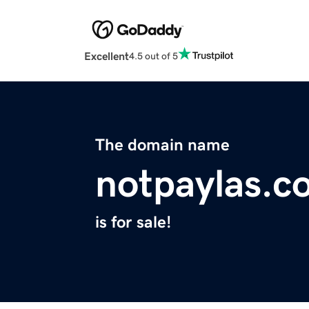
Excellent
4.5 out of 5
The domain name
notpaylas.c
is for sale!