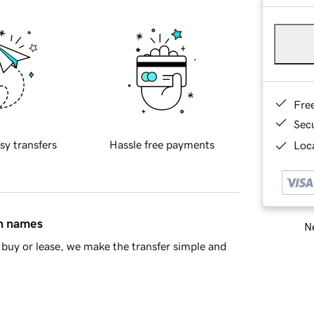
Fre
Sec
sy transfers
Hassle free payments
Loca
in names
Ne
buy or lease, we make the transfer simple and