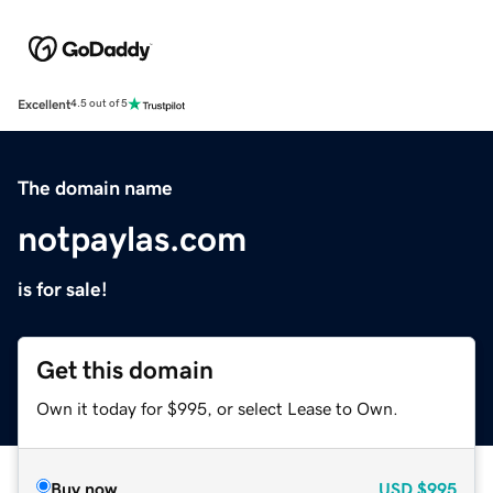
Excellent
4.5 out of 5
The domain name
notpaylas.com
is for sale!
Get this domain
Own it today for $995, or select Lease to Own.
Buy now
USD
$995