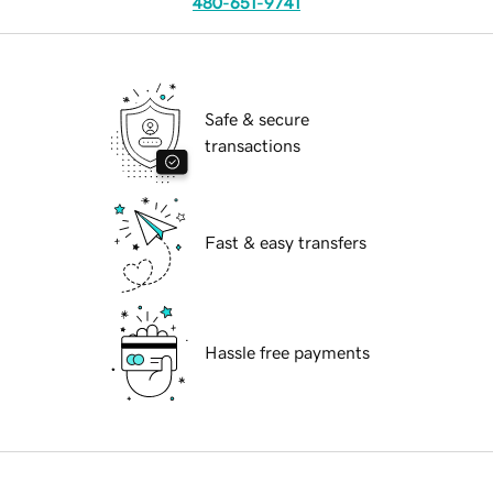
480-651-9741
Safe & secure
transactions
Fast & easy transfers
Hassle free payments