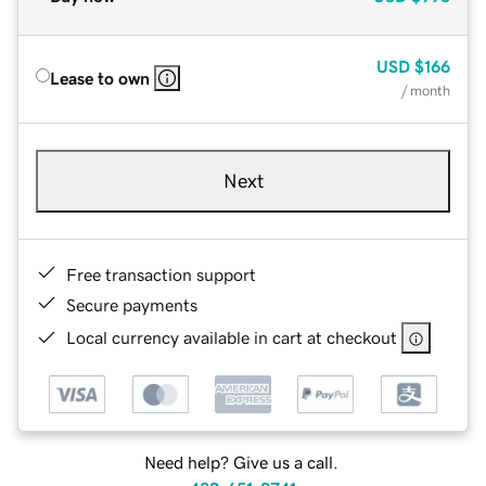
USD
$166
Lease to own
/ month
Next
Free transaction support
Secure payments
Local currency available in cart at checkout
Need help? Give us a call.