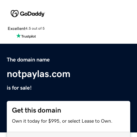
Excellent
4.5 out of 5
The domain name
notpaylas.com
is for sale!
Get this domain
Own it today for $995, or select Lease to Own.