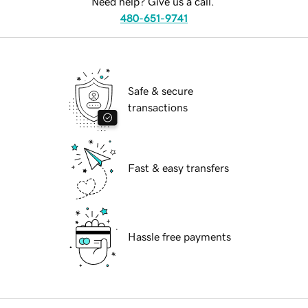
Need help? Give us a call.
480-651-9741
Safe & secure
transactions
Fast & easy transfers
Hassle free payments