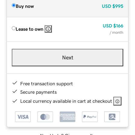
Buy now
USD
$995
USD
$166
Lease to own
/ month
Next
Free transaction support
Secure payments
Local currency available in cart at checkout