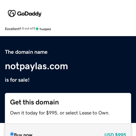
Excellent
4.5 out of 5
The domain name
notpaylas.com
is for sale!
Get this domain
Own it today for $995, or select Lease to Own.
Buy now
USD
$995