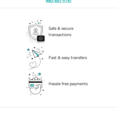
480-651-9741
Safe & secure
transactions
Fast & easy transfers
Hassle free payments