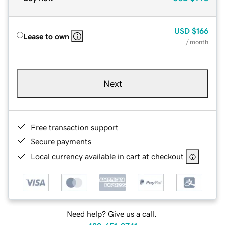
USD
$166
Lease to own
/ month
Next
Free transaction support
Secure payments
Local currency available in cart at checkout
Need help? Give us a call.