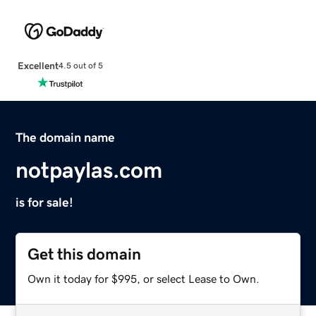
Excellent
4.5 out of 5
The domain name
notpaylas.com
is for sale!
Get this domain
Own it today for $995, or select Lease to Own.