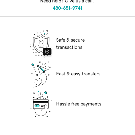
Need help? Give us a call.
480-651-9741
Safe & secure
transactions
Fast & easy transfers
Hassle free payments