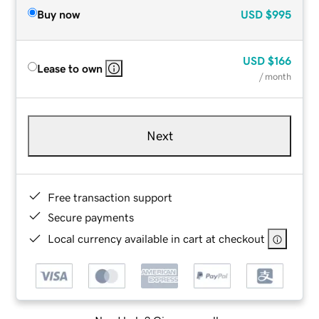
Buy now
USD
$995
USD
$166
Lease to own
/ month
Next
Free transaction support
Secure payments
Local currency available in cart at checkout