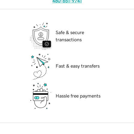
480-651-9741
Safe & secure
transactions
Fast & easy transfers
Hassle free payments