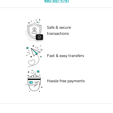
480-651-9741
Safe & secure
transactions
Fast & easy transfers
Hassle free payments