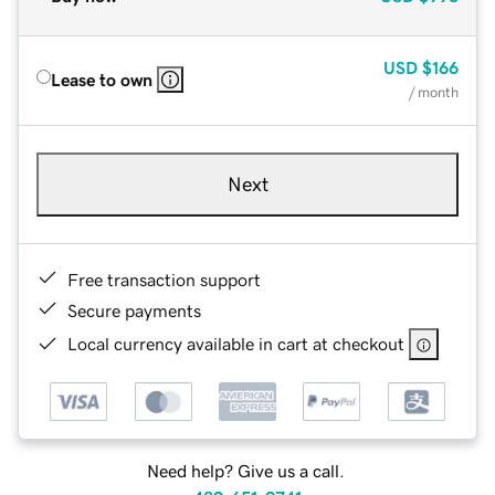
USD
$166
Lease to own
/ month
Next
Free transaction support
Secure payments
Local currency available in cart at checkout
Need help? Give us a call.