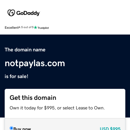
Excellent
4.5 out of 5
The domain name
notpaylas.com
is for sale!
Get this domain
Own it today for $995, or select Lease to Own.
Buy now
USD
$995